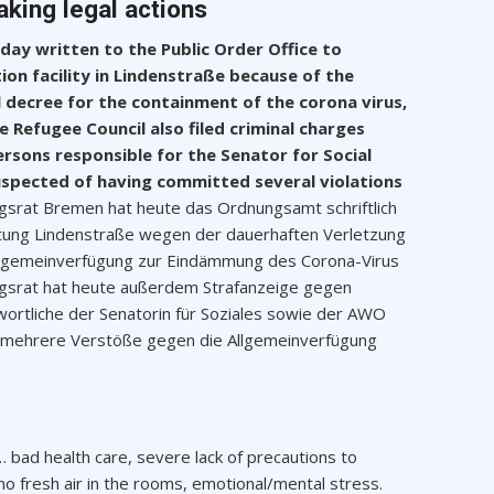
aking legal actions
ay written to the Public Order Office to
tion facility in Lindenstraße because of the
 decree for the containment of the corona virus,
e Refugee Council also filed criminal charges
sons responsible for the Senator for Social
uspected of having committed several violations
ingsrat Bremen hat heute das Ordnungsamt schriftlich
htung Lindenstraße wegen der dauerhaften Verletzung
llgemeinverfügung zur Eindämmung des Corona-Virus
lingsrat hat heute außerdem Strafanzeige gegen
ortliche der Senatorin für Soziales sowie der AWO
n, mehrere Verstöße gegen die Allgemeinverfügung
… bad health care, severe lack of precautions to
no fresh air in the rooms, emotional/mental stress.