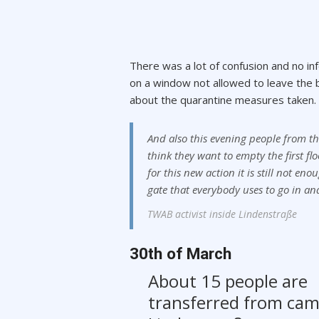
There was a lot of confusion and no inf
on a window not allowed to leave the bu
about the quarantine measures taken.
And also this evening people from the 
think they want to empty the first fl
for this new action it is still not 
gate that everybody uses to go in an
TWAB activist inside Lindenstraße
30th of March
About 15 people are
transferred from ca