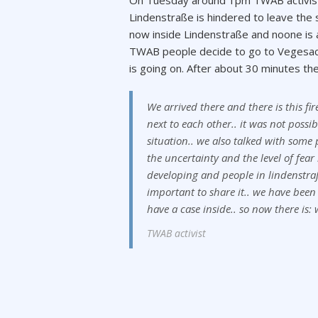
On Tuesday around 1pm TWAB activists
Lindenstraße is hindered to leave the s
now inside Lindenstraße and noone is
TWAB people decide to go to Vegesack
is going on. After about 30 minutes t
We arrived there and there is this f
next to each other.. it was not possib
situation.. we also talked with some
the uncertainty and the level of fear 
developing and people in lindenstraß
important to share it.. we have been s
have a case inside.. so now there is:
TWAB activist