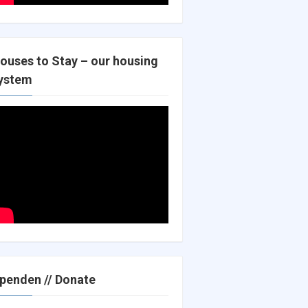
ouses to Stay – our housing
ystem
penden // Donate