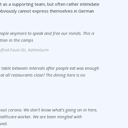
ct as a supporting team, but often rather intimidate
o obviously cannot express themselves in German
eople anymore to speak and free our minds. This is
ation in the camps
lfred-Faust-Str, Kattenturm
 table between intervals after people eat was enough
hat all restaurants close? The dining here is no
 about corona. We don’t know what’s going on in here,
ealthcare worker. We are been mingled with
ved.