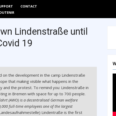
UPPORT
CONTACT
Are
OUTENIR
wn Lindenstraße until
Covid 19
W
d on the development in the camp Lindenstraße
hope that making visible what happens in the
ty and the protest. To remind you: Lindenstraße in
ting in Bremen with space for up to 700 people.
fahrt (AWO) is a decentralised German welfare
000 full-time employees one of the largest
Landesaufnahmestelle) Lindentraße is the first