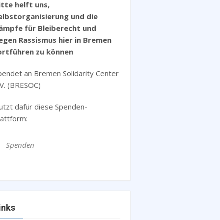
itte helft uns,
elbstorganisierung und die
ämpfe für Bleiberecht und
egen Rassismus hier in Bremen
ortführen zu können
pendet an Bremen Solidarity Center
.V. (BRESOC)
utzt dafür diese Spenden-
lattform:
Spenden
inks