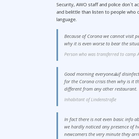
Security, AWO staff and police don`t a
and belittle than listen to people wh
language.
Because of Corona we cannot visit p
why it is even worse to bear the situ
Person who was transferred to camp A
Good morning everyone🙏if disinfect
for the Corona crisis then why is it t
different from any other restaurant.
Inhabitant of Lindenstraße
In fact there is not even basic info
we hardly noticed any presence of h
newcomers the very minute they arri