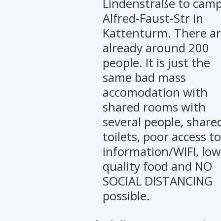
Lindenstraße to cam
Alfred-Faust-Str in
Kattenturm. There a
already around 200
people. It is just the
same bad mass
accomodation with
shared rooms with
several people, share
toilets, poor access to
information/WIFI, low
quality food and NO
SOCIAL DISTANCING
possible.