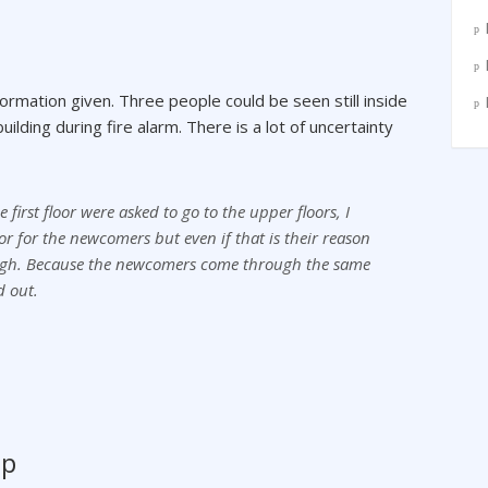
ormation given. Three people could be seen still inside
ilding during fire alarm. There is a lot of uncertainty
first floor were asked to go to the upper floors, I
oor for the newcomers but even if that is their reason
enough. Because the newcomers come through the same
d out.
mp