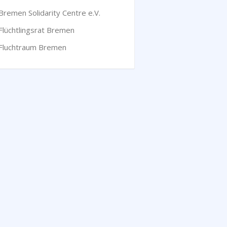
Bremen Solidarity Centre e.V.
Flüchtlingsrat Bremen
Fluchtraum Bremen