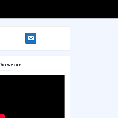
Search
Search
for:
email-
alt
ho we are