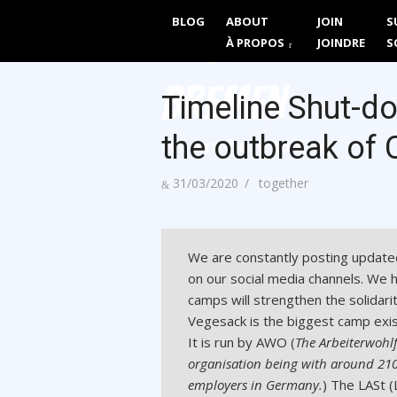
Skip
BLOG
ABOUT
JOIN
S
Together We 
to
À PROPOS
JOINDRE
S
content
Bremen
Timeline Shut-do
the outbreak of 
We are here to Stay
Posted
Author
31/03/2020
together
on
We are constantly posting update
on our social media channels. We 
camps will strengthen the solidari
Vegesack is the biggest camp exis
It is run by AWO (
The Arbeiterwohl
organisation being with around 210,
employers in Germany.
) The LASt (