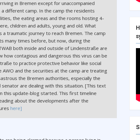
 arriving in Bremen except for unaccompanied
a different camp. In the camp the residents
ilities, the eating areas and the rooms hosting 4-
here, children and adults, young and old. What
H
is a traumatic journey to reach Bremen. The camp
s
ts many times before, but now, during the
f TWAB both inside and outside of Lindenstraße are
 how contagious and dangerous this virus can be
traße to practice protective behavior like social
 AWO and the securities at the camp are treating
astrous the Bremen authorities, especially the
 senator are dealing with this situation. [This text
this update-blog started. This first timeline
reading about the developments after the
sures
here]
S