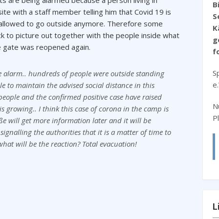
 are being alarmed because a person living in
B
ite with a staff member telling him that Covid 19 is
S
 allowed to go outside anymore. Therefore some
K
 to picture out together with the people inside what
g
he gate was reopened again.
f
S
ire alarm.. hundreds of people were outside standing
e
le to maintain the advised social distance in this
 people and the confirmed positive case have raised
N
is growing.. I think this case of corona in the camp is
P
e will get more information later and it will be
ignalling the authorities that it is a matter of time to
 what will be the reaction? Total evacuation!
L