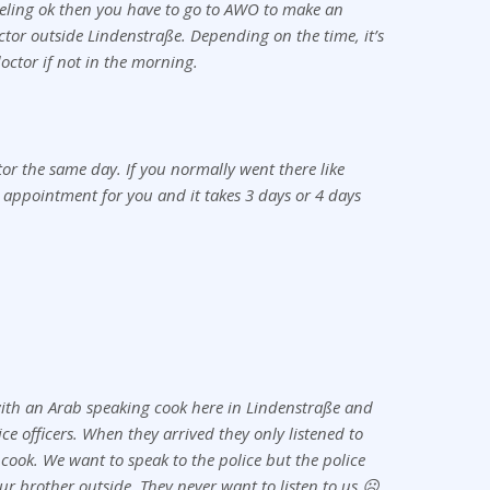
eling ok then you have to go to AWO to make an
tor outside Lindenstraße. Depending on the time, it’s
octor if not in the morning.
ctor the same day. If you normally went there like
 appointment for you and it takes 3 days or 4 days
ith an Arab speaking cook here in Lindenstraße and
ice officers. When they arrived they only listened to
 cook. We want to speak to the police but the police
our brother outside. They never want to listen to us ☹️