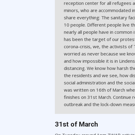
reception center for all refugees
minors, who are accommodated in 
share everything: The sanitary fac
10 people. Different people live t
nearly all people have in common 
has been the target of our protes
corona-crisis, we, the activists o
worried as never because we know
and how impossible it is in Lindens
distancing. We know how harsh the
the residents and we see, how dis
social administration and the social
was written on 16th of March when 
finishes on 31st March. Continue 
outbreak and the lock-down mea
31st of March