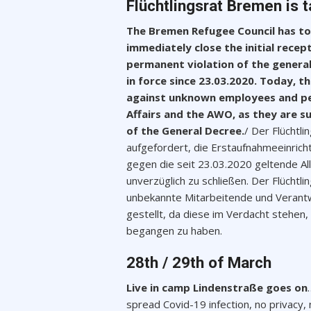
Flüchtlingsrat Bremen is t
The Bremen Refugee Council has tod
immediately close the initial recep
permanent violation of the general
in force since 23.03.2020. Today, th
against unknown employees and per
Affairs and the AWO, as they are s
of the General Decree.
/ Der Flüchtl
aufgefordert, die Erstaufnahmeeinric
gegen die seit 23.03.2020 geltende A
unverzüglich zu schließen. Der Flücht
unbekannte Mitarbeitende und Verantw
gestellt, da diese im Verdacht stehe
begangen zu haben.
28th / 29th of March
Live in camp Lindenstraße goes on
spread Covid-19 infection, no privacy, 