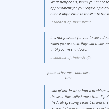
What happens is, when you’re not fe
appointment for you regarding a doc
almost impossible to make it to the d
Inhabitant of Lindenstraße
It is not possible for you to see a do
when you are sick, they will make an
until you meet a doctor.
Inhabitant of Lindenstraße
police is leaving – until next
time
One of our brother had a problem w
the securities called more than 7 pol
the Arab speaking securities and the
refuses to listen to us, and they get 