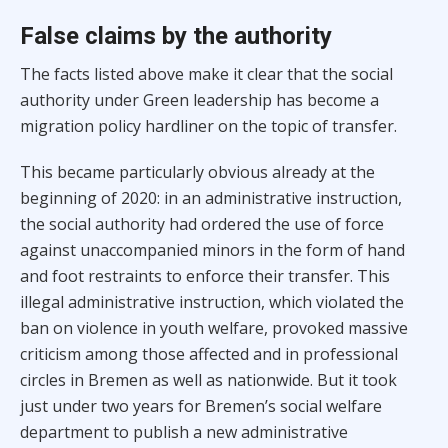
False claims by the authority
The facts listed above make it clear that the social
authority under Green leadership has become a
migration policy hardliner on the topic of transfer.
This became particularly obvious already at the
beginning of 2020: in an administrative instruction,
the social authority had ordered the use of force
against unaccompanied minors in the form of hand
and foot restraints to enforce their transfer. This
illegal administrative instruction, which violated the
ban on violence in youth welfare, provoked massive
criticism among those affected and in professional
circles in Bremen as well as nationwide. But it took
just under two years for Bremen’s social welfare
department to publish a new administrative