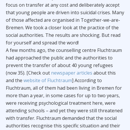
focus on transfer at any cost and deliberately accept
that young people are driven into suicidal crises. Many
of those affected are organised in Together-we-are-
Bremen. We took a closer look at the practice of the
social authorities. The results are shocking. But read
for yourself and spread the word!
A few months ago, the counselling centre Fluchtraum
had approached the public and the authorities to
prevent the transfer of about 40 young refugees
(now 35). [Check out
newspaper articles
about this
and the
website of Fluchtraum
] According to
Fluchtraum, all of them had been living in Bremen for
more than a year, in some cases for up to two years,
were receiving psychological treatment here, were
attending schools – and yet they were still threatened
with transfer. Fluchtraum demanded that the social
authorities recognise this specific situation and their