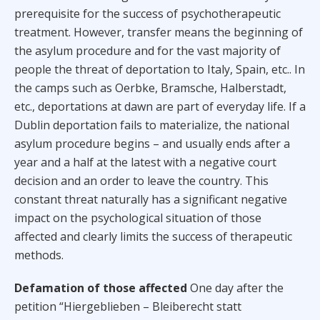
prerequisite for the success of psychotherapeutic
treatment. However, transfer means the beginning of
the asylum procedure and for the vast majority of
people the threat of deportation to Italy, Spain, etc.. In
the camps such as Oerbke, Bramsche, Halberstadt,
etc., deportations at dawn are part of everyday life. If a
Dublin deportation fails to materialize, the national
asylum procedure begins – and usually ends after a
year and a half at the latest with a negative court
decision and an order to leave the country. This
constant threat naturally has a significant negative
impact on the psychological situation of those
affected and clearly limits the success of therapeutic
methods.
Defamation of those affected
One day after the
petition “Hiergeblieben – Bleiberecht statt