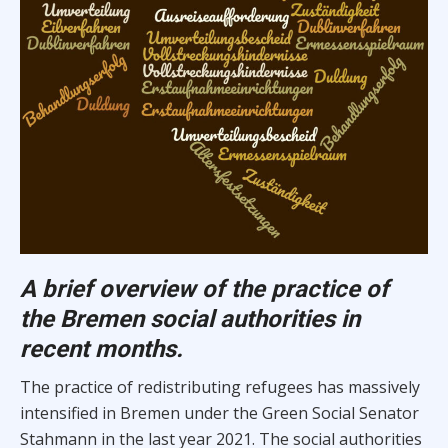
A brief overview of the practice of
the Bremen social authorities in
recent months.
The practice of redistributing refugees has massively
intensified in Bremen under the Green Social Senator
Stahmann in the last year 2021. The social authorities