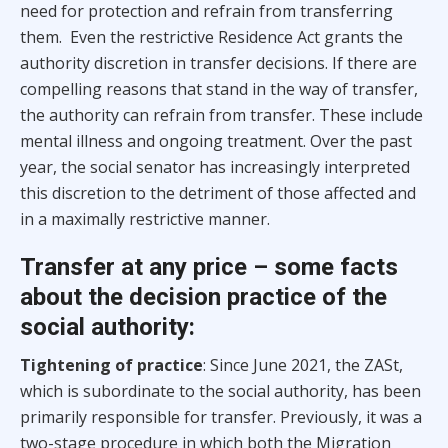
need for protection and refrain from transferring
them. Even the restrictive Residence Act grants the
authority discretion in transfer decisions. If there are
compelling reasons that stand in the way of transfer,
the authority can refrain from transfer. These include
mental illness and ongoing treatment. Over the past
year, the social senator has increasingly interpreted
this discretion to the detriment of those affected and
in a maximally restrictive manner.
Transfer at any price – some facts
about the decision practice of the
social authority:
Tightening of practice
: Since June 2021, the ZASt,
which is subordinate to the social authority, has been
primarily responsible for transfer. Previously, it was a
two-stage procedure in which both the Migration