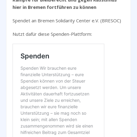
hier in Bremen fortführen zu können
Spendet an Bremen Solidarity Center e.V. (BRESOC)
Nutzt dafür diese Spenden-Plattform: