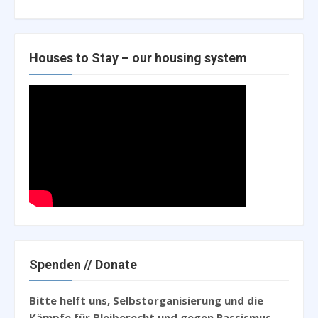
Houses to Stay – our housing system
Spenden // Donate
Bitte helft uns, Selbstorganisierung und die
Kämpfe für Bleiberecht und gegen Rassismus