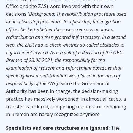
Office and the ZASt were involved with their own
decisions
[Background: The redistribution procedure used
to be a two-step procedure: In a first step, the migration
office checked whether there were reasons against a
redistribution and then granted it if necessary. In a second
step, the ZASt had to check whether so-called obstacles to
enforcement existed. As a result of a decision of the OVG
Bremen of 23.06.2021, the responsibility for the
examination of reasons and enforcement obstacles that
speak against a redistribution was placed in the area of
responsibility of the ZASt]
. Since the Green Social
Authority has been in charge, the decision-making
practice has massively worsened: In almost all cases, a
transfer is ordered, compelling reasons for remaining
in Bremen are hardly recognized anymore.
Specialists and care structures are ignored:
The