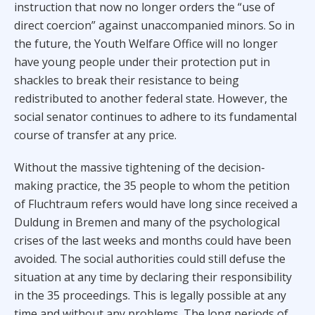
instruction that now no longer orders the “use of
direct coercion” against unaccompanied minors. So in
the future, the Youth Welfare Office will no longer
have young people under their protection put in
shackles to break their resistance to being
redistributed to another federal state. However, the
social senator continues to adhere to its fundamental
course of transfer at any price.
Without the massive tightening of the decision-
making practice, the 35 people to whom the petition
of Fluchtraum refers would have long since received a
Duldung in Bremen and many of the psychological
crises of the last weeks and months could have been
avoided. The social authorities could still defuse the
situation at any time by declaring their responsibility
in the 35 proceedings. This is legally possible at any
time and without any problems. The long periods of