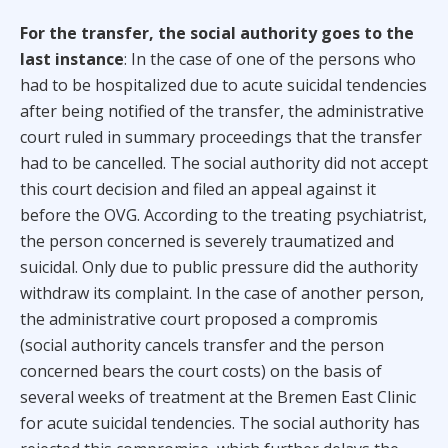
For the transfer, the social authority goes to the
last instance
: In the case of one of the persons who
had to be hospitalized due to acute suicidal tendencies
after being notified of the transfer, the administrative
court ruled in summary proceedings that the transfer
had to be cancelled. The social authority did not accept
this court decision and filed an appeal against it
before the OVG. According to the treating psychiatrist,
the person concerned is severely traumatized and
suicidal. Only due to public pressure did the authority
withdraw its complaint. In the case of another person,
the administrative court proposed a compromis
(social authority cancels transfer and the person
concerned bears the court costs) on the basis of
several weeks of treatment at the Bremen East Clinic
for acute suicidal tendencies. The social authority has