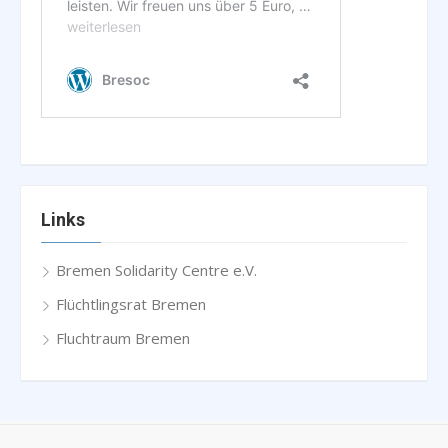
Links
Bremen Solidarity Centre e.V.
Flüchtlingsrat Bremen
Fluchtraum Bremen