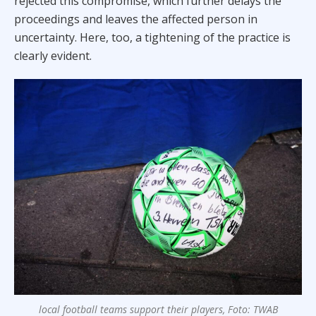
rejected this compromise, which further delays the
proceedings and leaves the affected person in
uncertainty. Here, too, a tightening of the practice is
clearly evident.
local football teams support their players, Foto: TWAB