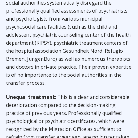
social authorities systematically disregard the
professionally qualified assessments of psychiatrists
and psychologists from various municipal
psychosocial care facilities (such as the child and
adolescent psychiatric counseling center of the health
department (KIPSY), psychiatric treatment centers of
the hospital association Gesundheit Nord, Refugio
Bremen, JungenBüro) as well as numerous therapists
and doctors in private practice. Their proven expertise
is of no importance to the social authorities in the
transfer process.
Unequal treatment:
This is a clear and considerable
deterioration compared to the decision-making
practice of previous years. Professionally qualified
psychological or psychiatric certificates, which were
recognized by the Migration Office as sufficient to
refrain from transfer a year ago, are no longer taken