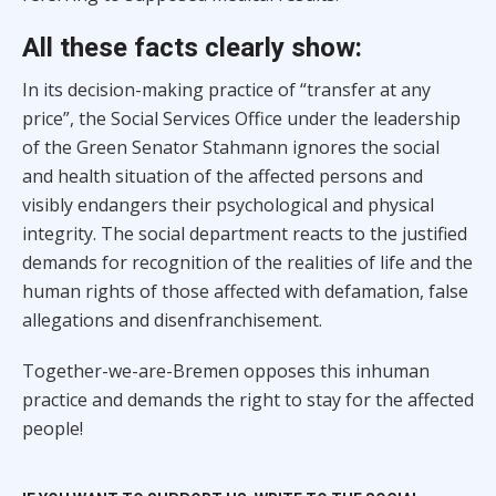
All these facts clearly show:
In its decision-making practice of “transfer at any
price”, the Social Services Office under the leadership
of the Green Senator Stahmann ignores the social
and health situation of the affected persons and
visibly endangers their psychological and physical
integrity. The social department reacts to the justified
demands for recognition of the realities of life and the
human rights of those affected with defamation, false
allegations and disenfranchisement.
Together-we-are-Bremen opposes this inhuman
practice and demands the right to stay for the affected
people!