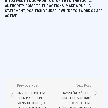
IF YOU WANT TO SUPPORT US, WRITE TO THE SOCIAL
AUTHORITY, COME TO THE ACTIONS, MAKE A PUBLIC
STATEMENT, POSITION YOURSELF WHERE YOU WORK OR ARE
ACTIVE …
Post
Previous Post
Next Post
navigation
UMVERTEILUNG UM
TRANSFÉRER À TOUT
JEDEN PREIS – EINE
PRIX – UNE AUTORITÉ
SOZIALBEHÖRDE, DIE
SOCIALE QUI NE
IHREN NAMEN NICHT
MÉRITE PAS SON NOM