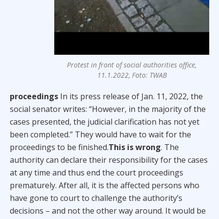
Protest in front of social authorities office,
11.1.2022, Foto: TWAB
proceedings
In its press release of Jan. 11, 2022, the
social senator writes: “However, in the majority of the
cases presented, the judicial clarification has not yet
been completed.” They would have to wait for the
proceedings to be finished.
This is wrong
. The
authority can declare their responsibility for the cases
at any time and thus end the court proceedings
prematurely. After all, it is the affected persons who
have gone to court to challenge the authority’s
decisions – and not the other way around. It would be