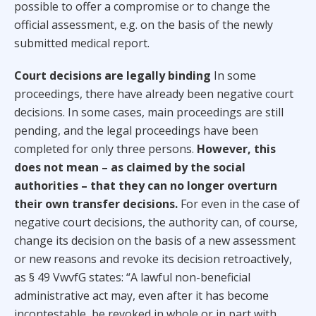
possible to offer a compromise or to change the
official assessment, e.g. on the basis of the newly
submitted medical report.
Court decisions are legally binding
In some
proceedings, there have already been negative court
decisions. In some cases, main proceedings are still
pending, and the legal proceedings have been
completed for only three persons.
However, this
does not mean – as claimed by the social
authorities – that they can no longer overturn
their own transfer decisions.
For even in the case of
negative court decisions, the authority can, of course,
change its decision on the basis of a new assessment
or new reasons and revoke its decision retroactively,
as § 49 VwvfG states: “A lawful non-beneficial
administrative act may, even after it has become
incontestable, be revoked in whole or in part with