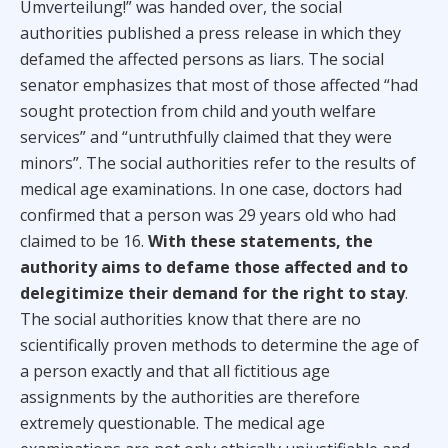
Umverteilung!” was handed over, the social
authorities published a press release in which they
defamed the affected persons as liars. The social
senator emphasizes that most of those affected “had
sought protection from child and youth welfare
services” and “untruthfully claimed that they were
minors”. The social authorities refer to the results of
medical age examinations. In one case, doctors had
confirmed that a person was 29 years old who had
claimed to be 16.
With these statements, the
authority aims to defame those affected and to
delegitimize their demand for the right to stay
.
The social authorities know that there are no
scientifically proven methods to determine the age of
a person exactly and that all fictitious age
assignments by the authorities are therefore
extremely questionable. The medical age