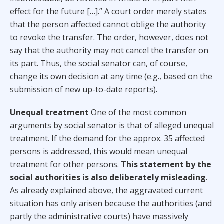
effect for the future […].” A court order merely states
that the person affected cannot oblige the authority
to revoke the transfer. The order, however, does not
say that the authority may not cancel the transfer on
its part. Thus, the social senator can, of course,
change its own decision at any time (e.g., based on the
submission of new up-to-date reports).
Unequal treatment
One of the most common
arguments by social senator is that of alleged unequal
treatment. If the demand for the approx. 35 affected
persons is addressed, this would mean unequal
treatment for other persons.
This statement by the
social authorities is also deliberately misleading
.
As already explained above, the aggravated current
situation has only arisen because the authorities (and
partly the administrative courts) have massively