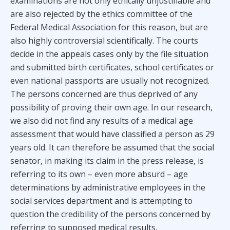
examinations are not only ethically unjustifiable and
are also rejected by the ethics committee of the
Federal Medical Association for this reason, but are
also highly controversial scientifically. The courts
decide in the appeals cases only by the file situation
and submitted birth certificates, school certificates or
even national passports are usually not recognized.
The persons concerned are thus deprived of any
possibility of proving their own age. In our research,
we also did not find any results of a medical age
assessment that would have classified a person as 29
years old. It can therefore be assumed that the social
senator, in making its claim in the press release, is
referring to its own – even more absurd – age
determinations by administrative employees in the
social services department and is attempting to
question the credibility of the persons concerned by
referring to supposed medical results.