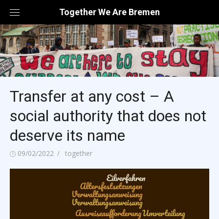
Skip
Together We Are Bremen
to
content
Transfer at any cost – A
social authority that does not
deserve its name
Posted
Author
09/02/2022
together
on