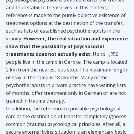
and thus stabilize themselves. In this context,
reference is made to the purely objective existence of
treatment options at the destination of the transfer,
such as lists of established psychotherapists in the
vicinity.
However, the real situation and experience
show that the possibility of psychosocial
treatments does not actually exist.
Up to 1,250
people live in the camp in Oerbke. The camp is located
2 km from the nearest bus stop. The maximum length
of stay in the camp is 18 months. Many of the
psychotherapists in private practice have waiting lists
of months, offer treatment only in German or are not
trained in trauma therapy.
In addition, the reference to possible psychological
care at the destination of transfer completely ignores
common (trauma) psychological principles. After all, a
secure external living situation is an elementary basic