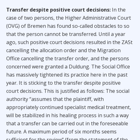
Transfer despite positive court decisions:
In the
case of two persons, the Higher Administrative Court
(OVG) of Bremen has found so-called obstacles to so
that the person cannot be transferred. Until a year
ago, such positive court decisions resulted in the ZASt
cancelling the allocation order and the Migration
Office cancelling the transfer order, and the persons
concerned were granted a Duldung. The Social Office
has massively tightened its practice here in the past
year. It is sticking to the transfer despite positive
court decisions. This is justified as follows: The social
authority “assumes that the plaintiff, with
appropriately continued specialist medical treatment,
will be stabilized in his healing process in such a way
that a transfer can be carried out in the foreseeable
future. A maximum period of six months seems
sufficient for the review” (from the statement of the