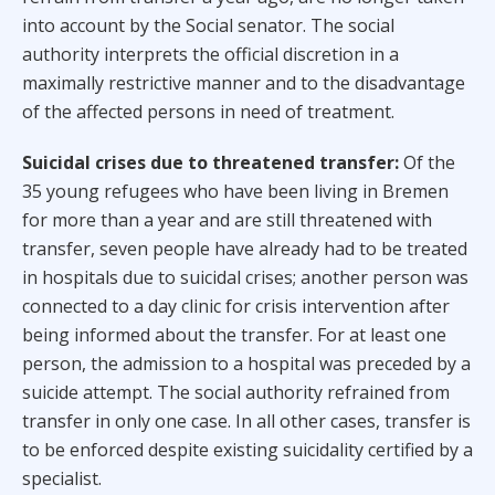
into account by the Social senator. The social
authority interprets the official discretion in a
maximally restrictive manner and to the disadvantage
of the affected persons in need of treatment.
Suicidal crises due to threatened transfer:
Of the
35 young refugees who have been living in Bremen
for more than a year and are still threatened with
transfer, seven people have already had to be treated
in hospitals due to suicidal crises; another person was
connected to a day clinic for crisis intervention after
being informed about the transfer. For at least one
person, the admission to a hospital was preceded by a
suicide attempt. The social authority refrained from
transfer in only one case. In all other cases, transfer is
to be enforced despite existing suicidality certified by a
specialist.