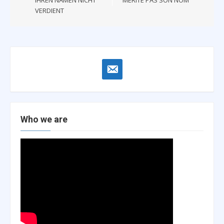
VERDIENT
email-
alt
Who we are