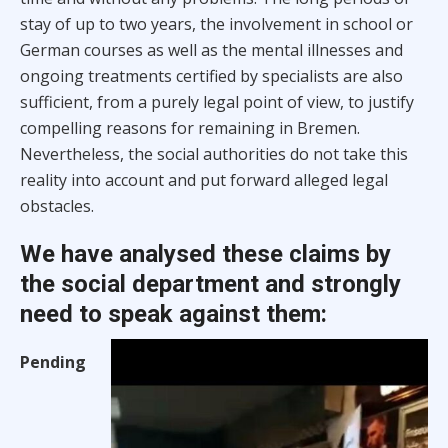
stay of up to two years, the involvement in school or
German courses as well as the mental illnesses and
ongoing treatments certified by specialists are also
sufficient, from a purely legal point of view, to justify
compelling reasons for remaining in Bremen.
Nevertheless, the social authorities do not take this
reality into account and put forward alleged legal
obstacles.
We have analysed these claims by
the social department and strongly
need to speak against them:
Pending