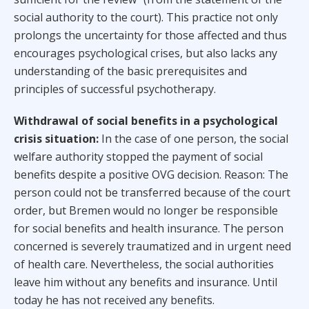
social authority to the court). This practice not only
prolongs the uncertainty for those affected and thus
encourages psychological crises, but also lacks any
understanding of the basic prerequisites and
principles of successful psychotherapy.
Withdrawal of social benefits in a psychological
crisis situation:
In the case of one person, the social
welfare authority stopped the payment of social
benefits despite a positive OVG decision. Reason: The
person could not be transferred because of the court
order, but Bremen would no longer be responsible
for social benefits and health insurance. The person
concerned is severely traumatized and in urgent need
of health care. Nevertheless, the social authorities
leave him without any benefits and insurance. Until
today he has not received any benefits.