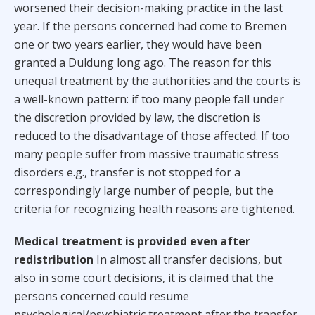
worsened their decision-making practice in the last
year. If the persons concerned had come to Bremen
one or two years earlier, they would have been
granted a Duldung long ago. The reason for this
unequal treatment by the authorities and the courts is
a well-known pattern: if too many people fall under
the discretion provided by law, the discretion is
reduced to the disadvantage of those affected. If too
many people suffer from massive traumatic stress
disorders e.g., transfer is not stopped for a
correspondingly large number of people, but the
criteria for recognizing health reasons are tightened.
Medical treatment is provided even after
redistribution
In almost all transfer decisions, but
also in some court decisions, it is claimed that the
persons concerned could resume
psychological/psychiatric treatment after the transfer