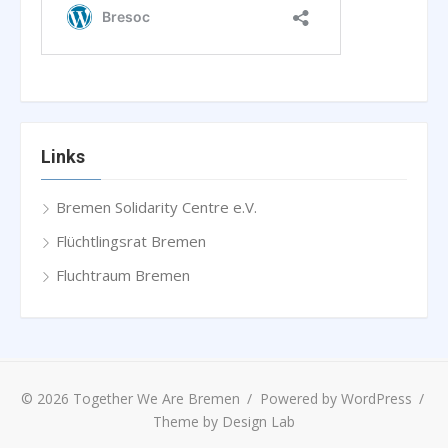
Links
Bremen Solidarity Centre e.V.
Flüchtlingsrat Bremen
Fluchtraum Bremen
© 2026 Together We Are Bremen
/
Powered by WordPress
/
Theme by Design Lab