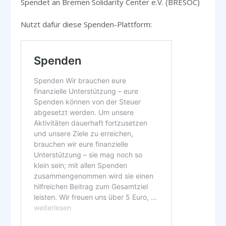
Spendet an Bremen Solidarity Center e.V. (BRESOC)
Nutzt dafür diese Spenden-Plattform: