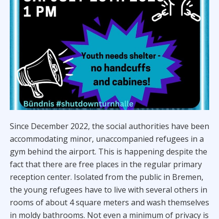
Since December 2022, the social authorities have been
accommodating minor, unaccompanied refugees in a
gym behind the airport. This is happening despite the
fact that there are free places in the regular primary
reception center. Isolated from the public in Bremen,
the young refugees have to live with several others in
rooms of about 4 square meters and wash themselves
in moldy bathrooms. Not even a minimum of privacy is