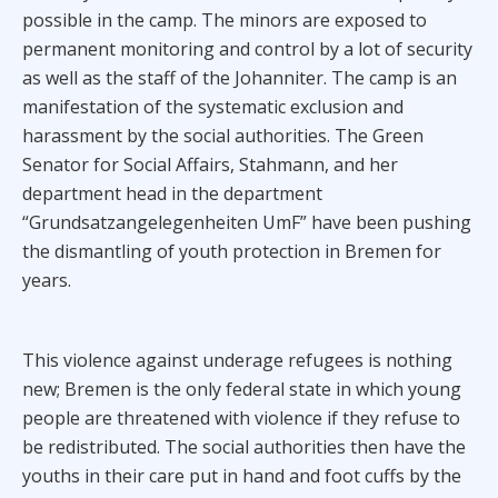
possible in the camp. The minors are exposed to
permanent monitoring and control by a lot of security
as well as the staff of the Johanniter. The camp is an
manifestation of the systematic exclusion and
harassment by the social authorities. The Green
Senator for Social Affairs, Stahmann, and her
department head in the department
“Grundsatzangelegenheiten UmF” have been pushing
the dismantling of youth protection in Bremen for
years.
This violence against underage refugees is nothing
new; Bremen is the only federal state in which young
people are threatened with violence if they refuse to
be redistributed. The social authorities then have the
youths in their care put in hand and foot cuffs by the