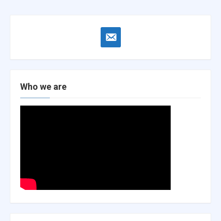
email-
alt
Who we are