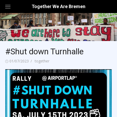
Skip
Together We Are Bremen
to
content
#Shut down Turnhalle
Posted
Author
01/07/2023
together
on