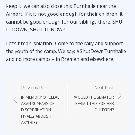
keep it, we can also close this Turnhalle near the
Airport. If it is not good enough for their children, it
cannot be good enough for our siblings there. SHUT
IT DOWN, SHUT IT NOW!!!
Let’s break isolation! Come to the rally and support
the youth of the camp. We say: #ShutDownTurnhalle
and no more camps – in Bremen and elsewhere.
Post
Previous Post
Next Post
navigation
IN MEMORY OF CELAL
WOULD THE SENATOR
AKAN 30 YEARS OF
PERMIT THIS FOR HER
DISCRIMINATION –
CHILDREN?
FINALLY ABOLISH
ASYLBLG