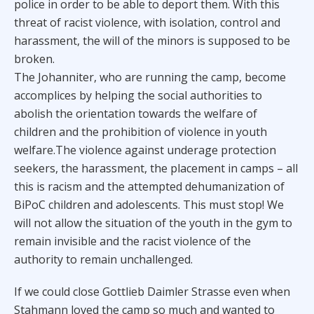
police in order to be able to deport them. With this
threat of racist violence, with isolation, control and
harassment, the will of the minors is supposed to be
broken.
The Johanniter, who are running the camp, become
accomplices by helping the social authorities to
abolish the orientation towards the welfare of
children and the prohibition of violence in youth
welfare.The violence against underage protection
seekers, the harassment, the placement in camps – all
this is racism and the attempted dehumanization of
BiPoC children and adolescents. This must stop! We
will not allow the situation of the youth in the gym to
remain invisible and the racist violence of the
authority to remain unchallenged.
If we could close Gottlieb Daimler Strasse even when
Stahmann loved the camp so much and wanted to