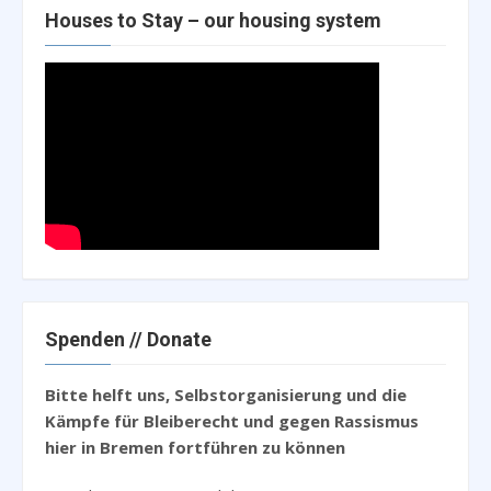
Houses to Stay – our housing system
Spenden // Donate
Bitte helft uns, Selbstorganisierung und die
Kämpfe für Bleiberecht und gegen Rassismus
hier in Bremen fortführen zu können